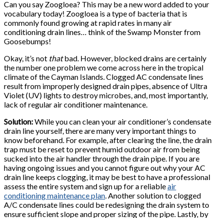
Can you say Zoogloea? This may be a new word added to your
vocabulary today! Zoogloea is a type of bacteria that is
commonly found growing at rapid rates in many air
conditioning drain lines… think of the Swamp Monster from
Goosebumps!
Okay, it’s not
that
bad. However, blocked drains are certainly
the number one problem we come across here in the tropical
climate of the Cayman Islands. Clogged AC condensate lines
result from improperly designed drain pipes, absence of Ultra
Violet (UV) lights to destroy microbes, and, most importantly,
lack of regular air conditioner maintenance.
Solution:
While you can clean your air conditioner’s condensate
drain line yourself, there are many very important things to
know beforehand. For example, after clearing the line, the drain
trap must be reset to prevent humid outdoor air from being
sucked into the air handler through the drain pipe. If you are
having ongoing issues and you cannot figure out why your AC
drain line keeps clogging, it may be best to have a professional
assess the entire system and sign up for a reliable
air
conditioning maintenance plan
. Another solution to clogged
A/C condensate lines could be redesigning the drain system to
ensure sufficient slope and proper sizing of the pipe. Lastly, by