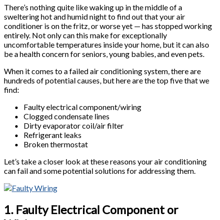
There’s nothing quite like waking up in the middle of a
sweltering hot and humid night to find out that your air
conditioner is on the fritz, or worse yet — has stopped working
entirely. Not only can this make for exceptionally
uncomfortable temperatures inside your home, but it can also
be a health concern for seniors, young babies, and even pets.
When it comes to a failed air conditioning system, there are
hundreds of potential causes, but here are the top five that we
find:
Faulty electrical component/wiring
Clogged condensate lines
Dirty evaporator coil/air filter
Refrigerant leaks
Broken thermostat
Let’s take a closer look at these reasons your air conditioning
can fail and some potential solutions for addressing them.
1. Faulty Electrical Component or