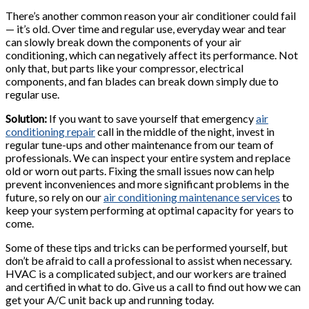
There’s another common reason your air conditioner could fail
— it’s old. Over time and regular use, everyday wear and tear
can slowly break down the components of your air
conditioning, which can negatively affect its performance. Not
only that, but parts like your compressor, electrical
components, and fan blades can break down simply due to
regular use.
Solution:
If you want to save yourself that emergency
air
conditioning repair
call in the middle of the night, invest in
regular tune-ups and other maintenance from our team of
professionals. We can inspect your entire system and replace
old or worn out parts. Fixing the small issues now can help
prevent inconveniences and more significant problems in the
future, so rely on our
air conditioning maintenance services
to
keep your system performing at optimal capacity for years to
come.
Some of these tips and tricks can be performed yourself, but
don’t be afraid to call a professional to assist when necessary.
HVAC is a complicated subject, and our workers are trained
and certified in what to do. Give us a call to find out how we can
get your A/C unit back up and running today.