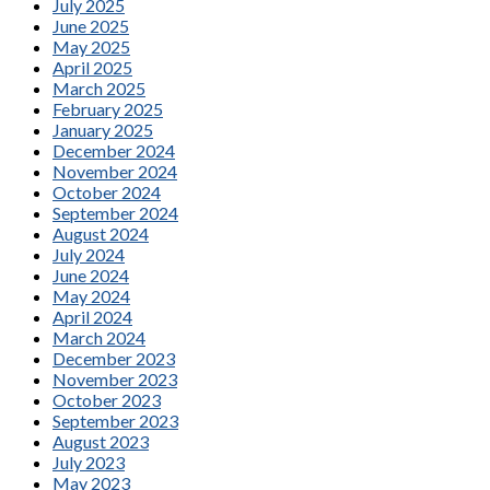
July 2025
June 2025
May 2025
April 2025
March 2025
February 2025
January 2025
December 2024
November 2024
October 2024
September 2024
August 2024
July 2024
June 2024
May 2024
April 2024
March 2024
December 2023
November 2023
October 2023
September 2023
August 2023
July 2023
May 2023