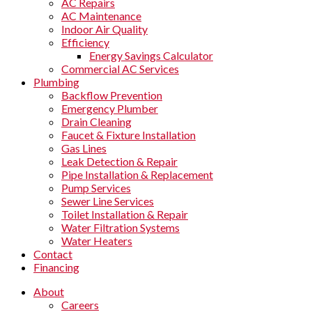
AC Repairs
AC Maintenance
Indoor Air Quality
Efficiency
Energy Savings Calculator
Commercial AC Services
Plumbing
Backflow Prevention
Emergency Plumber
Drain Cleaning
Faucet & Fixture Installation
Gas Lines
Leak Detection & Repair
Pipe Installation & Replacement
Pump Services
Sewer Line Services
Toilet Installation & Repair
Water Filtration Systems
Water Heaters
Contact
Financing
About
Careers