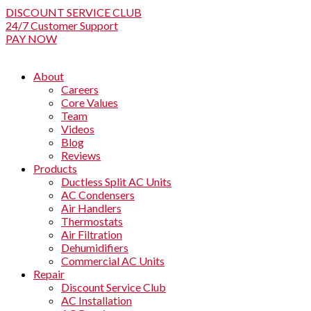
DISCOUNT SERVICE CLUB
24/7 Customer Support
PAY NOW
About
Careers
Core Values
Team
Videos
Blog
Reviews
Products
Ductless Split AC Units
AC Condensers
Air Handlers
Thermostats
Air Filtration
Dehumidifiers
Commercial AC Units
Repair
Discount Service Club
AC Installation