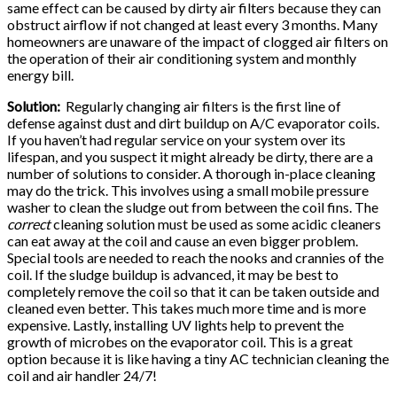
same effect can be caused by dirty air filters because they can
obstruct airflow if not changed at least every 3 months. Many
homeowners are unaware of the impact of clogged air filters on
the operation of their air conditioning system and monthly
energy bill.
Solution:
Regularly changing air filters is the first line of
defense against dust and dirt buildup on A/C evaporator coils.
If you haven’t had regular service on your system over its
lifespan, and you suspect it might already be dirty, there are a
number of solutions to consider. A thorough in-place cleaning
may do the trick. This involves using a small mobile pressure
washer to clean the sludge out from between the coil fins. The
correct
cleaning solution must be used as some acidic cleaners
can eat away at the coil and cause an even bigger problem.
Special tools are needed to reach the nooks and crannies of the
coil. If the sludge buildup is advanced, it may be best to
completely remove the coil so that it can be taken outside and
cleaned even better. This takes much more time and is more
expensive. Lastly, installing UV lights help to prevent the
growth of microbes on the evaporator coil. This is a great
option because it is like having a tiny AC technician cleaning the
coil and air handler 24/7!