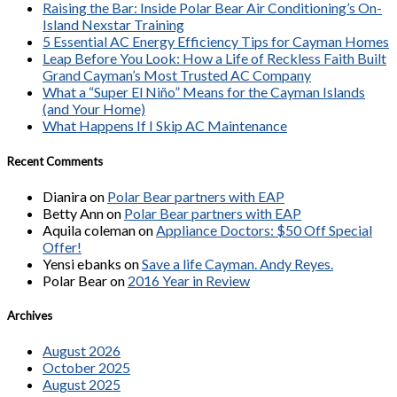
Raising the Bar: Inside Polar Bear Air Conditioning’s On-
Island Nexstar Training
5 Essential AC Energy Efficiency Tips for Cayman Homes
Leap Before You Look: How a Life of Reckless Faith Built
Grand Cayman’s Most Trusted AC Company
What a “Super El Niño” Means for the Cayman Islands
(and Your Home)
What Happens If I Skip AC Maintenance
Recent Comments
Dianira
on
Polar Bear partners with EAP
Betty Ann
on
Polar Bear partners with EAP
Aquila coleman
on
Appliance Doctors: $50 Off Special
Offer!
Yensi ebanks
on
Save a life Cayman. Andy Reyes.
Polar Bear
on
2016 Year in Review
Archives
August 2026
October 2025
August 2025