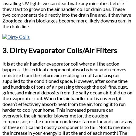
installing UV lights we can deactivate any microbes before
they start to grow on the air handler coil or drain pan. These
two components tie directly into the drain line and, if they have
Zoogloea, drain blockages become more likely downstream in
the drain line.
3. Dirty Evaporator Coils/Air Filters
It is at the air handler evaporator coil where all the action
happens. This critical component absorbs heat and removes
moisture from the return air, resulting in cold and crisp air
supplied to the conditioned space. However, after some time
and hundreds of tons of air passing through the coil fins, dust,
grime, and mineral deposits from the salty ocean air build up on
the evaporator coil. When the air handler coil is covered, it
doesn’t effectively absorb heat from the air, forcing it to run
harder to cool your home. This increased pressure can
overwork the air handler blower motor, the outdoor
compressor, or the outdoor condenser fan motor and cause any
of these critical and costly components to fail. Not to mention
the increase in your energy bill at the end of each month! The