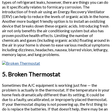
types of refrigerant leaks, however, there are things you can do
as it specifically relates to formicary corrosion. The
introduction of fresh air using an Energy Recovery Ventilator
(ERV) can help to reduce the levels of organic acids in the home.
Another more budget friendly option is to install an oxidizing
device that breaks down these organic acids. Introducing fresh
air not only benefits the air conditioning system but also has
proven positive health effects. Limiting the number of
chemicals and gases (including organic acids) floating around in
the air in your home is shown to ease various medical symptoms
including dizziness, headaches, nausea, blurred vision, lethargy,
memory lapse, and lung problems.
5. Broken Thermostat
Sometimes the A/C equipment is working just fine — the
problem is actually in the thermostat. If the temperature in your
home feels dramatically different than its setting, it could be
due to a faulty, uncalibrated, or improperly placed thermostat.
If your thermostat display is not powering up, the first thing to
do is replace the batteries. If that doesn’t help, there may be an