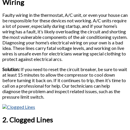
Wiring
Faulty wiring in the thermostat, A/C unit, or even your house can
be responsible for these devices not working. A/C units require
a lot of power, especially during startup, and if your home’s
wiring has a fault, it’s likely overloading the circuit and shorting
the most vulnerable components of the air conditioning system.
Diagnosing your home’s electrical wiring on your own is a bad
idea. These lines carry fatal voltage levels, and working on live
wires is unsafe even for electricians wearing special clothing to
protect against electrical arcs.
Solution:
If you need to reset the circuit breaker, be sure to wait
at least 15 minutes to allow the compressor to cool down
before turning it back on. If it continues to trip, then it’s time to
call on a professional for help. Our technicians can help
diagnose the problem and inspect related issues, such as the
pressure limit switch.
2. Clogged Lines