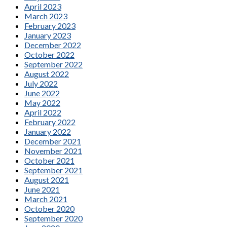
April 2023
March 2023
February 2023
January 2023
December 2022
October 2022
September 2022
August 2022
July 2022
June 2022
May 2022
April 2022
February 2022
January 2022
December 2021
November 2021
October 2021
September 2021
August 2021
June 2021
March 2021
October 2020
September 2020