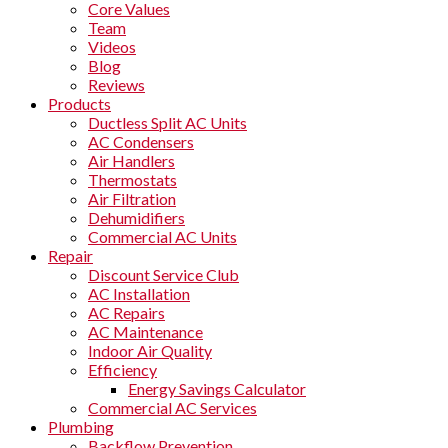
Core Values
Team
Videos
Blog
Reviews
Products
Ductless Split AC Units
AC Condensers
Air Handlers
Thermostats
Air Filtration
Dehumidifiers
Commercial AC Units
Repair
Discount Service Club
AC Installation
AC Repairs
AC Maintenance
Indoor Air Quality
Efficiency
Energy Savings Calculator
Commercial AC Services
Plumbing
Backflow Prevention