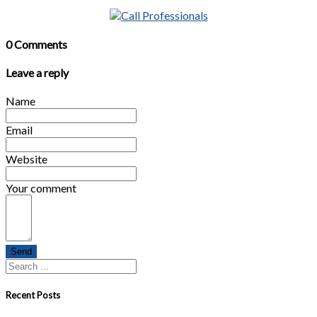
0 Comments
Leave a reply
Name
Email
Website
Your comment
Send
Recent Posts