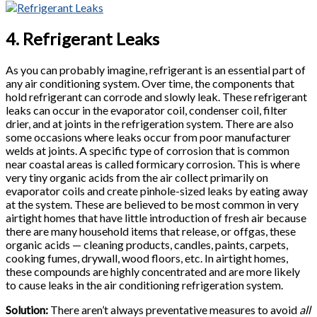
4. Refrigerant Leaks
As you can probably imagine, refrigerant is an essential part of
any air conditioning system. Over time, the components that
hold refrigerant can corrode and slowly leak. These refrigerant
leaks can occur in the evaporator coil, condenser coil, filter
drier, and at joints in the refrigeration system. There are also
some occasions where leaks occur from poor manufacturer
welds at joints. A specific type of corrosion that is common
near coastal areas is called formicary corrosion. This is where
very tiny organic acids from the air collect primarily on
evaporator coils and create pinhole-sized leaks by eating away
at the system. These are believed to be most common in very
airtight homes that have little introduction of fresh air because
there are many household items that release, or offgas, these
organic acids — cleaning products, candles, paints, carpets,
cooking fumes, drywall, wood floors, etc. In airtight homes,
these compounds are highly concentrated and are more likely
to cause leaks in the air conditioning refrigeration system.
Solution:
There aren’t always preventative measures to avoid
all