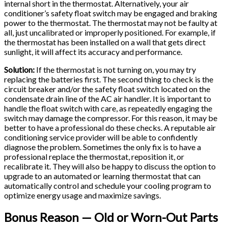
internal short in the thermostat. Alternatively, your air
conditioner’s safety float switch may be engaged and braking
power to the thermostat. The thermostat may not be faulty at
all, just uncalibrated or improperly positioned. For example, if
the thermostat has been installed on a wall that gets direct
sunlight, it will affect its accuracy and performance.
Solution:
If the thermostat is not turning on, you may try
replacing the batteries first. The second thing to check is the
circuit breaker and/or the safety float switch located on the
condensate drain line of the AC air handler. It is important to
handle the float switch with care, as repeatedly engaging the
switch may damage the compressor. For this reason, it may be
better to have a professional do these checks. A reputable air
conditioning service provider will be able to confidently
diagnose the problem. Sometimes the only fix is to have a
professional replace the thermostat, reposition it, or
recalibrate it. They will also be happy to discuss the option to
upgrade to an automated or learning thermostat that can
automatically control and schedule your cooling program to
optimize energy usage and maximize savings.
Bonus Reason — Old or Worn-Out Parts