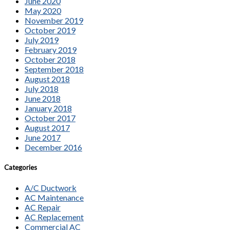
June 2020
May 2020
November 2019
October 2019
July 2019
February 2019
October 2018
September 2018
August 2018
July 2018
June 2018
January 2018
October 2017
August 2017
June 2017
December 2016
Categories
A/C Ductwork
AC Maintenance
AC Repair
AC Replacement
Commercial AC