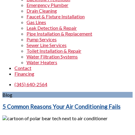
Emergency Plumber
Drain Cleaning
Faucet & Fixture Installation
Gas Lines
Leak Detection & Repair
Pipe Installation & Replacement
Pump Services
Sewer Line Services
Toilet Installation & Repair
Water Filtration Systems
Water Heaters
Contact
Financing
(345) 640-2564
Blog
5 Common Reasons Your Air Conditioning Fails